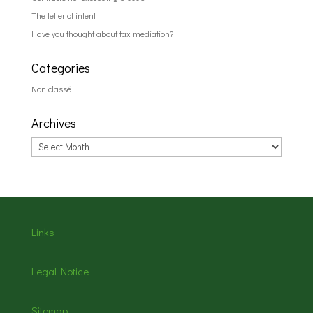
The letter of intent
Have you thought about tax mediation?
Categories
Non classé
Archives
Archives
Links
Legal Notice
Sitemap