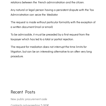
relations between the French administration and the citizen.
Any natural or legal person having a persistent dispute with the Tax
Administration can seize the Mediator.
The request is made without particular formality with the exception of
a written document (mail or email).
To be admissible, it must be preceded by a first request from the
taxpayer which has led to a total or partial rejection.
The request for mediation does not interrupt the time limits for
litigation, but can be an interesting alternative to an often very long
procedure.
Recent Posts
New public procurement code
Contracts not exceeding 5 000€