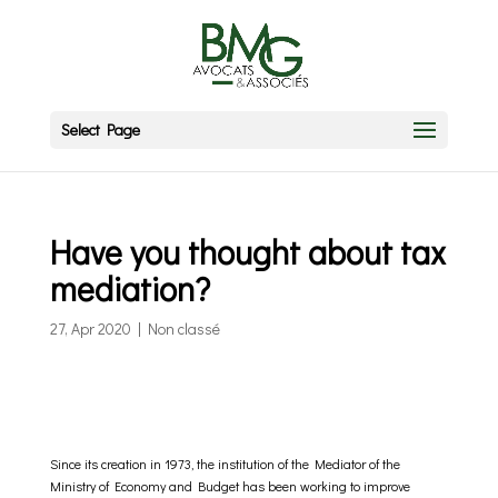
Select Page
Have you thought about tax
mediation?
27, Apr 2020
|
Non classé
Since its creation in 1973, the institution of the Mediator of the
Ministry of Economy and Budget has been working to improve