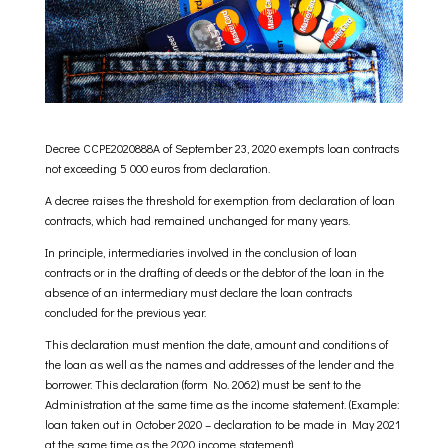
Decree CCPE2020888A of September 23, 2020 exempts loan contracts
not exceeding 5 000 euros from declaration.
A decree raises the threshold for exemption from declaration of loan
contracts, which had remained unchanged for many years.
In principle, intermediaries involved in the conclusion of loan
contracts or in the drafting of deeds or the debtor of the loan in the
absence of an intermediary must declare the loan contracts
concluded for the previous year.
This declaration must mention the date, amount and conditions of
the loan as well as the names and addresses of the lender and the
borrower. This declaration (form No. 2062) must be sent to the
Administration at the same time as the income statement. (Example:
loan taken out in October 2020 – declaration to be made in May 2021
at the same time as the 2020 income statement)