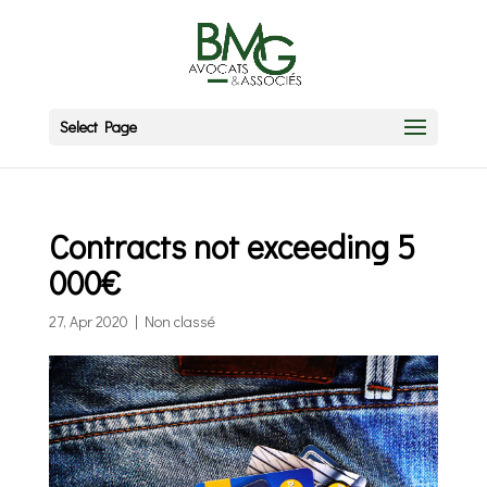
Select Page
Contracts not exceeding 5
000€
27, Apr 2020
|
Non classé