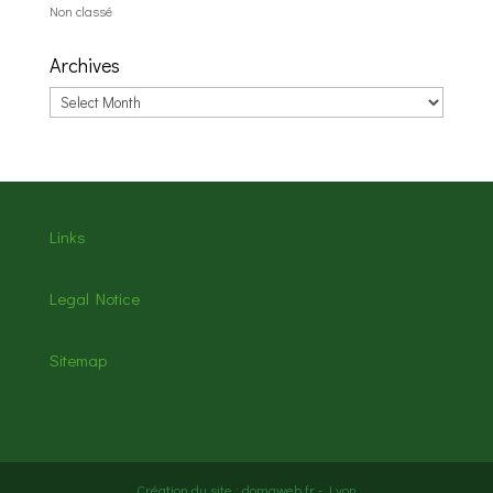
Non classé
Archives
Archives
Links
Legal Notice
Sitemap
Création du site : domaweb.fr - Lyon