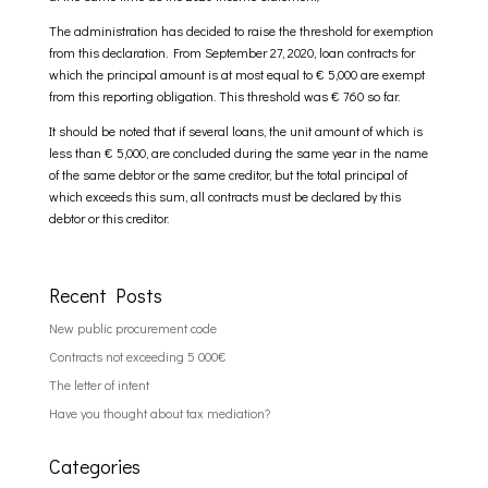
The administration has decided to raise the threshold for exemption
from this declaration. From September 27, 2020, loan contracts for
which the principal amount is at most equal to € 5,000 are exempt
from this reporting obligation. This threshold was € 760 so far.
It should be noted that if several loans, the unit amount of which is
less than € 5,000, are concluded during the same year in the name
of the same debtor or the same creditor, but the total principal of
which exceeds this sum, all contracts must be declared by this
debtor or this creditor.
Recent Posts
New public procurement code
Contracts not exceeding 5 000€
The letter of intent
Have you thought about tax mediation?
Categories